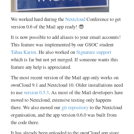
We worked hard during the
Nextcloud
Conference to get
version 0.6 of the Mail app ready! 😎
It is now possible to add aliases to your email accounts!
This feature was implemented by our GSOC student
Tahaa Karim.
He also worked on
Signature support
which is far but not yet merged. If someone wants this
feature any help is appreciated.
The most recent version of the Mail app only works on
ownCloud 9.1 and Nextcloud 10. Older installations need
to use
version 0.5.3
. As most of the Mail developers have
moved to Nextcloud, extensive testing only happens
there. We also moved our
git repository
to the Nextcloud
organisation, and the app version 0.6.0 was built from
the code there.
It has already been uploaded to the ownCloud app store