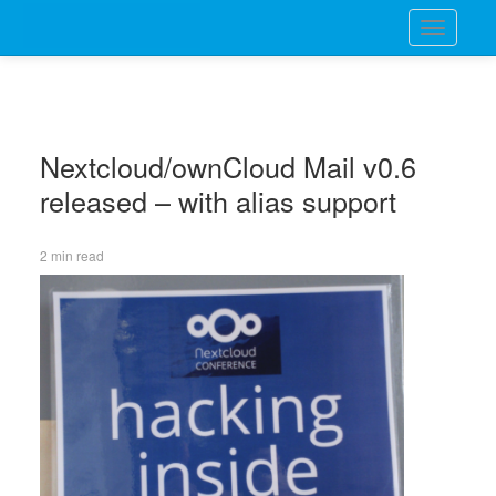
Toggle
navigati
Nextcloud/ownCloud Mail v0.6
released – with alias support
2 min read