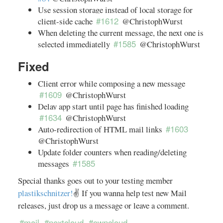
Use session storage instead of local storage for
#1612
client-side cache
@ChristophWurst
When deleting the current message, the next one is
#1585
selected immediatelly
@ChristophWurst
Fixed
Client error while composing a new message
#1609
@ChristophWurst
Delay app start until page has finished loading
#1634
@ChristophWurst
#1603
Auto-redirection of HTML mail links
@ChristophWurst
Update folder counters when reading/deleting
#1585
messages
Special thanks goes out to your testing member
plastikschnitzer!
✌️ If you wanna help test new Mail
releases, just drop us a message or leave a comment.
#mail
#nextcloud
#owncloud