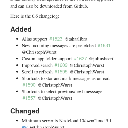
and can also be downloaded from Github.
Here is the 0.6 changelog:
Added
#1523
Alias support
@tahaalibra
#1631
New incoming messages are prefetched
@ChristophWurst
#1627
Custom app folder support
@juliushaertl
#1609
Improved search
@ChristophWurst
#1595
Scroll to refresh
@ChristophWurst
Shortcuts to star and mark messages as unread
#1590
@ChristophWurst
Shortcuts to select previous/next messsage
#1557
@ChristophWurst
Changed
Minimum server is Nextcloud 10/ownCloud 9.1
#84
@ChristophWurst